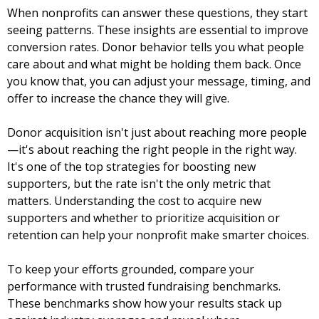
When nonprofits can answer these questions, they start
seeing patterns. These insights are essential to improve
conversion rates. Donor behavior tells you what people
care about and what might be holding them back. Once
you know that, you can adjust your message, timing, and
offer to increase the chance they will give.
Donor acquisition isn't just about reaching more people
—it's about reaching the right people in the right way.
It's one of the top strategies for boosting new
supporters, but the rate isn't the only metric that
matters. Understanding the cost to acquire new
supporters and whether to prioritize acquisition or
retention can help your nonprofit make smarter choices.
To keep your efforts grounded, compare your
performance with trusted fundraising benchmarks.
These benchmarks show how your results stack up