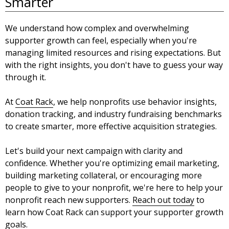
Smarter
We understand how complex and overwhelming
supporter growth can feel, especially when you're
managing limited resources and rising expectations. But
with the right insights, you don't have to guess your way
through it.
At
Coat Rack
, we help nonprofits use behavior insights,
donation tracking, and industry fundraising benchmarks
to create smarter, more effective acquisition strategies.
Let's build your next campaign with clarity and
confidence. Whether you're optimizing email marketing,
building marketing collateral, or encouraging more
people to give to your nonprofit, we're here to help your
nonprofit reach new supporters.
Reach out today
to
learn how Coat Rack can support your supporter growth
goals.