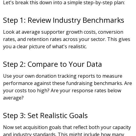
Let's break this down into a simple step-by-step plan:
Step 1: Review Industry Benchmarks
Look at average supporter growth costs, conversion
rates, and retention rates across your sector. This gives
you a clear picture of what's realistic.
Step 2: Compare to Your Data
Use your own donation tracking reports to measure
performance against these fundraising benchmarks. Are
your costs too high? Are your response rates below
average?
Step 3: Set Realistic Goals
Now set acquisition goals that reflect both your capacity
and industry standards. This might include how many