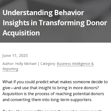
Understanding Behavior
Insights in Transforming Donor
Acquisition
June 11, 2025
Author: Holly Michael | Category:
Business Intelligence &
Reporting
What if you could predict what makes someone decide to
give—and use that insight to bring in more donors?
Acquisition is the process of reaching potential donors
and converting them into long-term supporters.