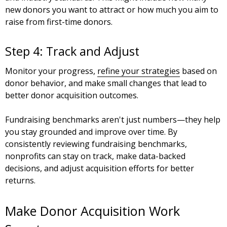
new donors you want to attract or how much you aim to
raise from first-time donors.
Step 4: Track and Adjust
Monitor your progress,
refine your strategies
based on
donor behavior, and make small changes that lead to
better donor acquisition outcomes.
Fundraising benchmarks aren't just numbers—they help
you stay grounded and improve over time. By
consistently reviewing fundraising benchmarks,
nonprofits can stay on track, make data-backed
decisions, and adjust acquisition efforts for better
returns.
Make Donor Acquisition Work