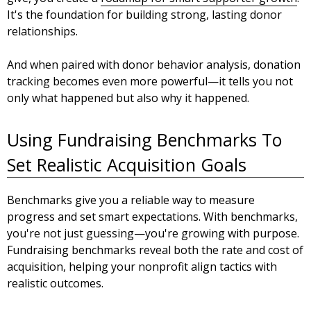
It's the foundation for building strong, lasting donor
relationships.
And when paired with donor behavior analysis, donation
tracking becomes even more powerful—it tells you not
only what happened but also why it happened.
Using Fundraising Benchmarks To
Set Realistic Acquisition Goals
Benchmarks give you a reliable way to measure
progress and set smart expectations. With benchmarks,
you're not just guessing—you're growing with purpose.
Fundraising benchmarks reveal both the rate and cost of
acquisition, helping your nonprofit align tactics with
realistic outcomes.