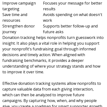
Improve campaign
Focuses your message for better
targeting
results
Save time and
Avoids spending on what doesn't
resources
work
Strengthen donor
Supports better follow-up and
journey
future asks
Donation tracking helps nonprofits turn guesswork into
insight. It also plays a vital role in helping you support
your nonprofit's fundraising goal through informed
decisions and timely action. When aligned with
fundraising benchmarks, it provides a deeper
understanding of where your strategy stands and how
to improve it over time.
Effective donation tracking systems allow nonprofits to
capture valuable data from each giving interaction,
which can then be analyzed to improve future
campaigns. By capturing how, when, and why people
give, you create a
roadmap for smart supporter growth
.