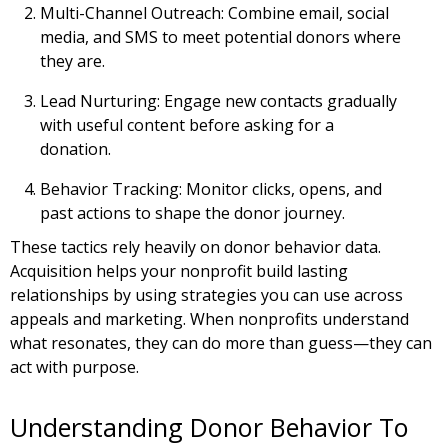
Multi-Channel Outreach:
Combine email, social
media, and SMS to meet potential donors where
they are.
Lead Nurturing:
Engage new contacts gradually
with useful content before asking for a
donation.
Behavior Tracking:
Monitor clicks, opens, and
past actions to shape the donor journey.
These tactics rely heavily on donor behavior data.
Acquisition helps your nonprofit build lasting
relationships by using strategies you can use across
appeals and marketing. When nonprofits understand
what resonates, they can do more than guess—they can
act with purpose.
Understanding Donor Behavior To