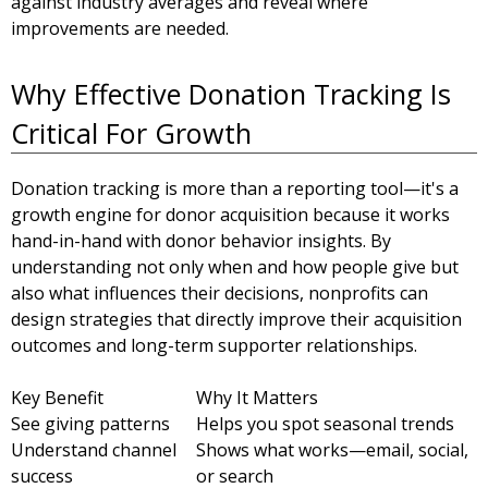
against industry averages and reveal where
improvements are needed.
Why Effective Donation Tracking Is
Critical For Growth
Donation tracking is more than a reporting tool—it's a
growth engine for donor acquisition because it works
hand-in-hand with donor behavior insights. By
understanding not only when and how people give but
also what influences their decisions, nonprofits can
design strategies that directly improve their acquisition
outcomes and long-term supporter relationships.
Key Benefit
Why It Matters
See giving patterns
Helps you spot seasonal trends
Understand channel
Shows what works—email, social,
success
or search