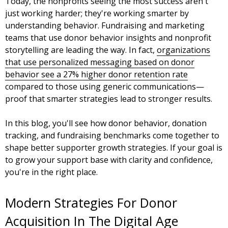
Today, the nonprofits seeing the most success aren't
just working harder; they're working smarter by
understanding behavior. Fundraising and marketing
teams that use donor behavior insights and nonprofit
storytelling are leading the way. In fact,
organizations
that use personalized messaging based on donor
behavior see a 27% higher donor retention rate
compared to those using generic communications—
proof that smarter strategies lead to stronger results.
In this blog, you'll see how donor behavior, donation
tracking, and fundraising benchmarks come together to
shape better supporter growth strategies. If your goal is
to grow your support base with clarity and confidence,
you're in the right place.
Modern Strategies For Donor
Acquisition In The Digital Age