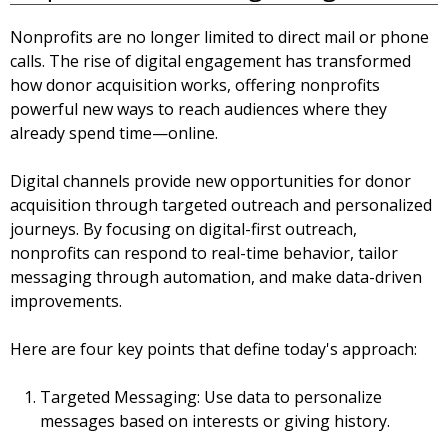
Nonprofits are no longer limited to direct mail or phone
calls. The rise of digital engagement has transformed
how donor acquisition works, offering nonprofits
powerful new ways to reach audiences where they
already spend time—online.
Digital channels provide new opportunities for donor
acquisition through targeted outreach and personalized
journeys. By focusing on digital-first outreach,
nonprofits can respond to real-time behavior, tailor
messaging through automation, and make data-driven
improvements.
Here are four key points that define today's approach:
Targeted Messaging:
Use data to personalize
messages based on interests or giving history.