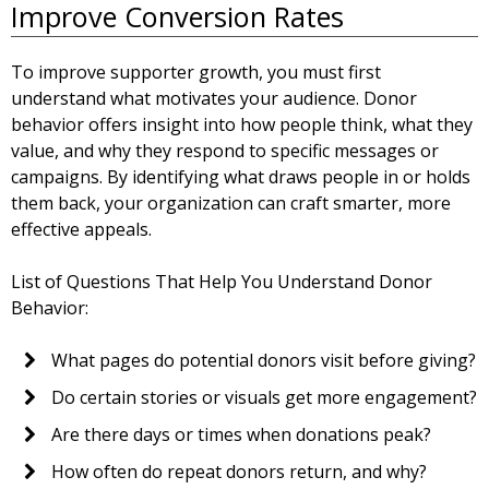
Improve Conversion Rates
To improve supporter growth, you must first
understand what motivates your audience. Donor
behavior offers insight into how people think, what they
value, and why they respond to specific messages or
campaigns. By identifying what draws people in or holds
them back, your organization can craft smarter, more
effective appeals.
List of Questions That Help You Understand Donor
Behavior:
What pages do potential donors visit before giving?
Do certain stories or visuals get more engagement?
Are there days or times when donations peak?
How often do repeat donors return, and why?