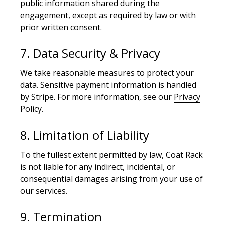
public information shared during the
engagement, except as required by law or with
prior written consent.
7. Data Security & Privacy
We take reasonable measures to protect your
data. Sensitive payment information is handled
by Stripe. For more information, see our
Privacy
Policy
.
8. Limitation of Liability
To the fullest extent permitted by law, Coat Rack
is not liable for any indirect, incidental, or
consequential damages arising from your use of
our services.
9. Termination