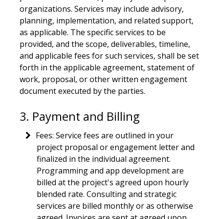
organizations. Services may include advisory,
planning, implementation, and related support,
as applicable. The specific services to be
provided, and the scope, deliverables, timeline,
and applicable fees for such services, shall be set
forth in the applicable agreement, statement of
work, proposal, or other written engagement
document executed by the parties.
3. Payment and Billing
Fees: Service fees are outlined in your
project proposal or engagement letter and
finalized in the individual agreement.
Programming and app development are
billed at the project's agreed upon hourly
blended rate. Consulting and strategic
services are billed monthly or as otherwise
agreed. Invoices are sent at agreed upon