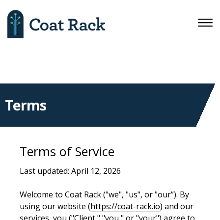
Terms
Terms of Service
Last updated: April 12, 2026
Welcome to Coat Rack ("we", "us", or "our”). By
using our website (
https://coat-rack.io
) and our
services, you ("Client," "you," or "your") agree to