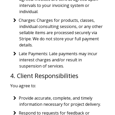
intervals to your invoicing system or
individual.
Charges: Charges for products, classes,
individual consulting sessions, or any other
sellable items are processed securely via
Stripe. We do not store your full payment
details.
Late Payments: Late payments may incur
interest charges and/or result in
suspension of services.
4. Client Responsibilities
You agree to:
Provide accurate, complete, and timely
information necessary for project delivery.
Respond to requests for feedback or