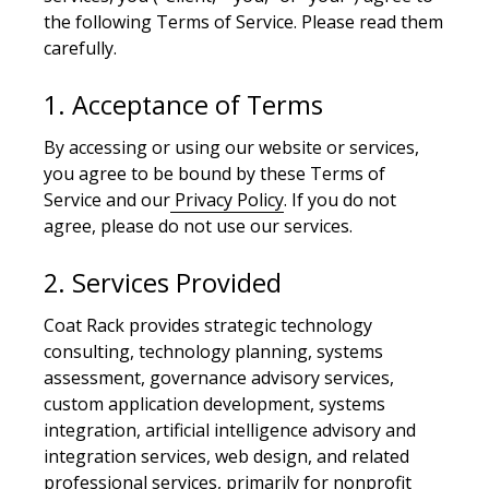
the following Terms of Service. Please read them
carefully.
1. Acceptance of Terms
By accessing or using our website or services,
you agree to be bound by these Terms of
Service and our
Privacy Policy
. If you do not
agree, please do not use our services.
2. Services Provided
Coat Rack provides strategic technology
consulting, technology planning, systems
assessment, governance advisory services,
custom application development, systems
integration, artificial intelligence advisory and
integration services, web design, and related
professional services, primarily for nonprofit