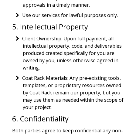
approvals in a timely manner.
Use our services for lawful purposes only.
5. Intellectual Property
Client Ownership: Upon full payment, all
intellectual property, code, and deliverables
produced created specifically for you are
owned by you, unless otherwise agreed in
writing.
Coat Rack Materials: Any pre-existing tools,
templates, or proprietary resources owned
by Coat Rack remain our property, but you
may use them as needed within the scope of
your project.
6. Confidentiality
Both parties agree to keep confidential any non-