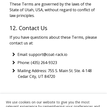
These Terms are governed by the laws of the
State of Utah, USA, without regard to conflict of
law principles.
12. Contact Us
If you have questions about these Terms, please
contact us at:
Email: support@coat-rack.io
Phone: (435) 264-9323
Mailing Address: 755 S. Main St. Ste. 4-148
Cedar City, UT 84720
We use cookies on our website to give you the most
©
2026
coat-rack.io · Practical technology strategy for
relevant experience by remembering your preferences and
nonprofits