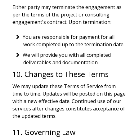
Either party may terminate the engagement as
per the terms of the project or consulting
engagement's contract. Upon termination:
You are responsible for payment for all
work completed up to the termination date.
We will provide you with all completed
deliverables and documentation.
10. Changes to These Terms
We may update these Terms of Service from
time to time. Updates will be posted on this page
with a new effective date. Continued use of our
services after changes constitutes acceptance of
the updated terms.
11. Governing Law